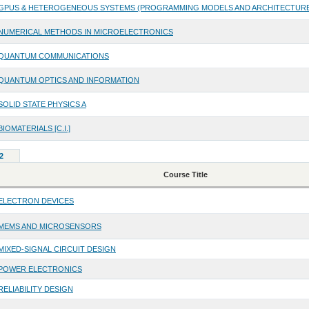
GPUS & HETEROGENEOUS SYSTEMS (PROGRAMMING MODELS AND ARCHITECTUR
NUMERICAL METHODS IN MICROELECTRONICS
QUANTUM COMMUNICATIONS
QUANTUM OPTICS AND INFORMATION
SOLID STATE PHYSICS A
BIOMATERIALS [C.I.]
2
Course Title
ELECTRON DEVICES
MEMS AND MICROSENSORS
MIXED-SIGNAL CIRCUIT DESIGN
POWER ELECTRONICS
RELIABILITY DESIGN