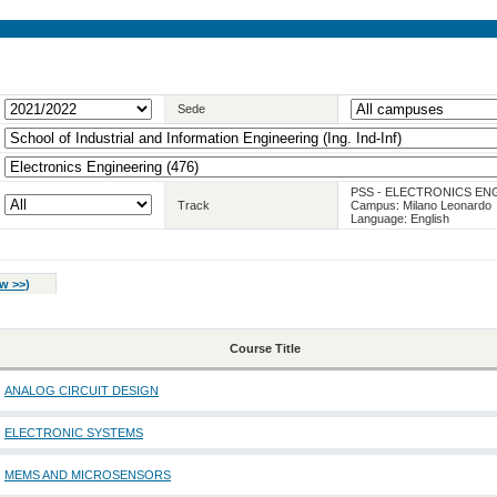
Sede
PSS - ELECTRONICS EN
Track
Campus: Milano Leonardo
Language: English
w >>
)
Course Title
ANALOG CIRCUIT DESIGN
ELECTRONIC SYSTEMS
MEMS AND MICROSENSORS