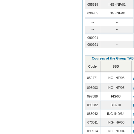
055519
ING-INF/01
090935
ING-INF/01
--
--
--
--
090921
--
090921
--
Courses of the Group TAB
Code
SSD
052471
ING-INF/03
095903
ING-INF/05
097589
FIS/03
099282
BIO/10
083042
ING-IND/34
073011
ING-INF/06
090914
ING-INF/04