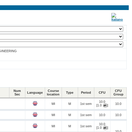
GINEERING
Num
Course
CFU
Language
Type
Period
CFU
Sec
location
Group
10.0
MI
M
1st sem
10.0
[1.0
]
MI
M
1st sem
10.0
10.0
10.0
MI
M
1st sem
[1.0
]
10.0