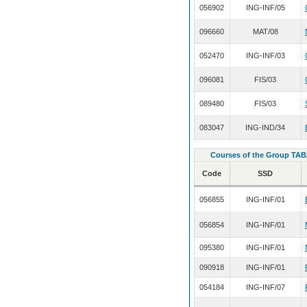
056902
ING-INF/05
096660
MAT/08
052470
ING-INF/03
096081
FIS/03
089480
FIS/03
083047
ING-IND/34
Courses of the Group TAB
Code
SSD
056855
ING-INF/01
056854
ING-INF/01
095380
ING-INF/01
090918
ING-INF/01
054184
ING-INF/07