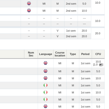
10.0
MI
M
2nd sem
5.0
MI
M
2nd sem
10.0
--
--
--
--
---
10.0
--
--
--
--
---
--
--
V
1st sem
20.0
20.0
--
--
V
2nd sem
20.0
Num
Course
Language
Type
Period
CFU
Sec
location
10.0
MI
M
1st sem
[1.0
]
MI
M
1st sem
5.0
MI
M
1st sem
10.0
MI
M
1st sem
5.0
MI
M
1st sem
10.0
MI
M
1st sem
5.0
MI
M
1st sem
5.0