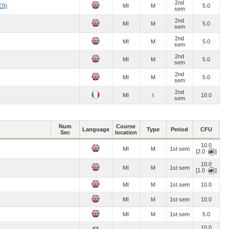
2nd
ES)
MI
M
5.0
sem
2nd
MI
M
5.0
sem
2nd
MI
M
5.0
sem
2nd
MI
M
5.0
sem
2nd
MI
M
5.0
sem
2nd
MI
I
10.0
sem
Num
Course
Language
Type
Period
CFU
Sec
location
10.0
MI
M
1st sem
[2.0
]
10.0
MI
M
1st sem
[1.0
]
MI
M
1st sem
10.0
MI
M
1st sem
10.0
MI
M
1st sem
5.0
10.0