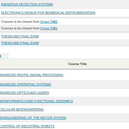
RADIATION DETECTION SYSTEMS
ELECTRONICS DESIGN FOR BIOMEDICAL INSTRUMENTATION
Courses to be chosen from
Group TAB2
Courses to be chosen from
Group TAB1
THESIS AND FINAL EXAM
THESIS AND FINAL EXAM
1
Course Title
ADVANCED DIGITAL SIGNAL PROCESSING
ADVANCED OPERATING SYSTEMS
ADVANCED OPTICS AND LASERS
BIOINFORMATICS AND FUNCTIONAL GENOMICS
CELLULAR BIOENGINEERING
BIOENGINEERING OF THE MOTOR SYSTEM
CONTROL OF INDUSTRIAL ROBOTS