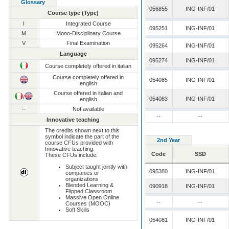
Glossary
056855
ING-INF/01
Course type (Type)
I
Integrated Course
095251
ING-INF/01
M
Mono-Disciplinary Course
V
Final Examination
095264
ING-INF/01
Language
095274
ING-INF/01
Course completely offered in italian
Course completely offered in
054085
ING-INF/01
english
Course offered in italian and
/
054083
ING-INF/01
english
--
Not available
--
--
Innovative teaching
The credits shown next to this
symbol indicate the part of the
2nd Year
course CFUs provided with
Innovative teaching.
Code
SSD
These CFUs include:
Subject taught jointly with
095380
ING-INF/01
companies or
organizations
Blended Learning &
090918
ING-INF/01
Flipped Classroom
Massive Open Online
--
--
Courses (MOOC)
Soft Skills
054081
ING-INF/01