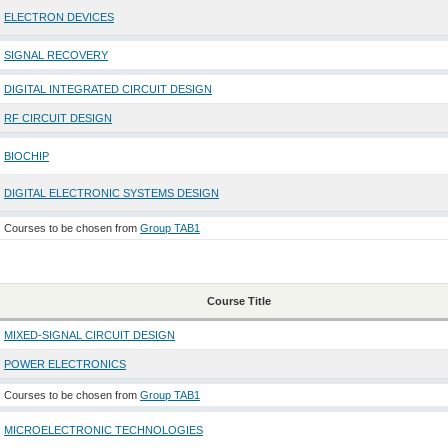
ELECTRON DEVICES
SIGNAL RECOVERY
DIGITAL INTEGRATED CIRCUIT DESIGN
RF CIRCUIT DESIGN
BIOCHIP
DIGITAL ELECTRONIC SYSTEMS DESIGN
Courses to be chosen from
Group TAB1
Course Title
MIXED-SIGNAL CIRCUIT DESIGN
POWER ELECTRONICS
Courses to be chosen from
Group TAB1
MICROELECTRONIC TECHNOLOGIES