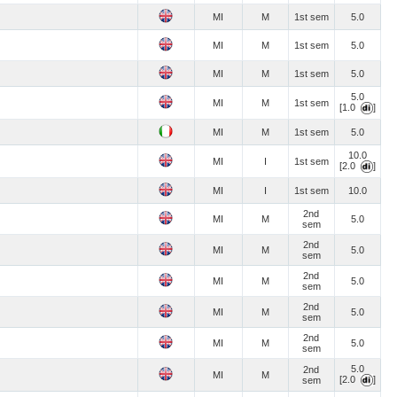
MI
M
1st sem
5.0
MI
M
1st sem
5.0
MI
M
1st sem
5.0
5.0
MI
M
1st sem
[1.0
]
MI
M
1st sem
5.0
10.0
MI
I
1st sem
[2.0
]
MI
I
1st sem
10.0
2nd
MI
M
5.0
sem
2nd
MI
M
5.0
sem
2nd
MI
M
5.0
sem
2nd
MI
M
5.0
sem
2nd
MI
M
5.0
sem
5.0
2nd
MI
M
[2.0
]
sem