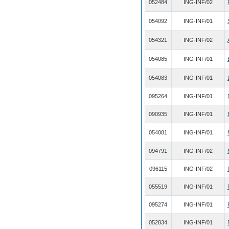
052484
ING-INF/02
054092
ING-INF/01
054321
ING-INF/02
054085
ING-INF/01
054083
ING-INF/01
095264
ING-INF/01
090935
ING-INF/01
054081
ING-INF/01
094791
ING-INF/02
096115
ING-INF/02
055519
ING-INF/01
095274
ING-INF/01
052834
ING-INF/01