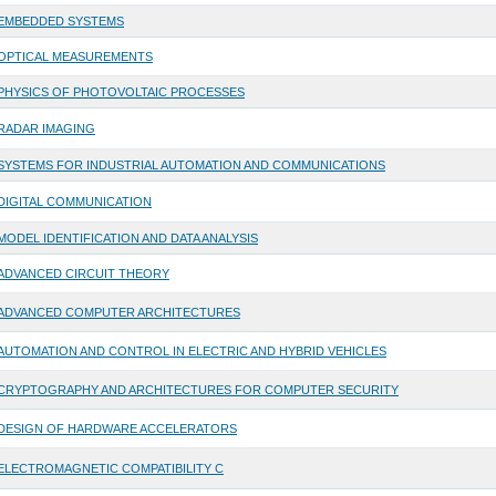
EMBEDDED SYSTEMS
OPTICAL MEASUREMENTS
PHYSICS OF PHOTOVOLTAIC PROCESSES
RADAR IMAGING
SYSTEMS FOR INDUSTRIAL AUTOMATION AND COMMUNICATIONS
DIGITAL COMMUNICATION
MODEL IDENTIFICATION AND DATA ANALYSIS
ADVANCED CIRCUIT THEORY
ADVANCED COMPUTER ARCHITECTURES
AUTOMATION AND CONTROL IN ELECTRIC AND HYBRID VEHICLES
CRYPTOGRAPHY AND ARCHITECTURES FOR COMPUTER SECURITY
DESIGN OF HARDWARE ACCELERATORS
ELECTROMAGNETIC COMPATIBILITY C