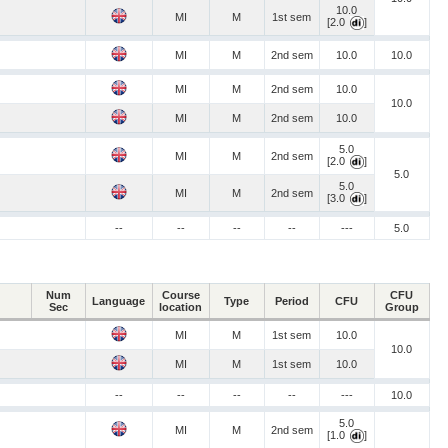
10.0
MI
M
1st sem
[2.0
]
MI
M
2nd sem
10.0
10.0
MI
M
2nd sem
10.0
10.0
MI
M
2nd sem
10.0
5.0
MI
M
2nd sem
[2.0
]
5.0
5.0
MI
M
2nd sem
[3.0
]
--
--
--
--
---
5.0
Num
Course
CFU
Language
Type
Period
CFU
Sec
location
Group
MI
M
1st sem
10.0
10.0
MI
M
1st sem
10.0
--
--
--
--
---
10.0
5.0
MI
M
2nd sem
[1.0
]