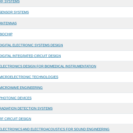
RF SYSTEMS
SENSOR SYSTEMS
ANTENNAS
BIOCHIP
DIGITAL ELECTRONIC SYSTEMS DESIGN
DIGITAL INTEGRATED CIRCUIT DESIGN
ELECTRONICS DESIGN FOR BIOMEDICAL INSTRUMENTATION
MICROELECTRONIC TECHNOLOGIES
MICROWAVE ENGINEERING
PHOTONIC DEVICES
RADIATION DETECTION SYSTEMS
RF CIRCUIT DESIGN
ELECTRONICS AND ELECTROACOUSTICS FOR SOUND ENGINEERING