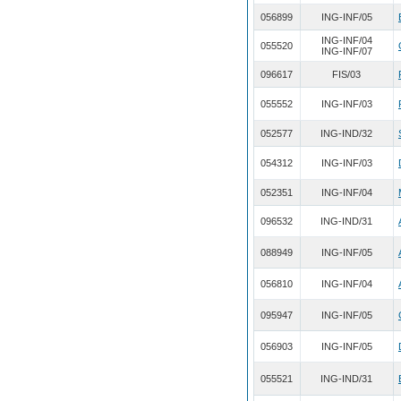
056899
ING-INF/05
ING-INF/04
055520
ING-INF/07
096617
FIS/03
055552
ING-INF/03
052577
ING-IND/32
054312
ING-INF/03
052351
ING-INF/04
096532
ING-IND/31
088949
ING-INF/05
056810
ING-INF/04
095947
ING-INF/05
056903
ING-INF/05
055521
ING-IND/31