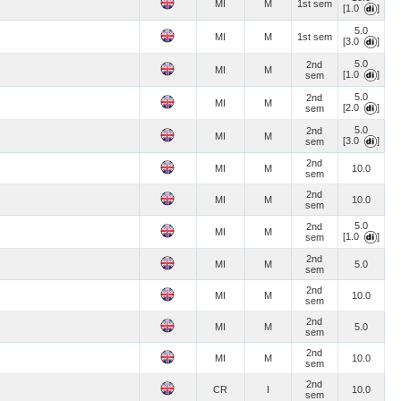
MI
M
1st sem
[1.0
]
5.0
MI
M
1st sem
[3.0
]
5.0
2nd
MI
M
[1.0
]
sem
5.0
2nd
MI
M
[2.0
]
sem
5.0
2nd
MI
M
[3.0
]
sem
2nd
MI
M
10.0
sem
2nd
MI
M
10.0
sem
5.0
2nd
MI
M
[1.0
]
sem
2nd
MI
M
5.0
sem
2nd
MI
M
10.0
sem
2nd
MI
M
5.0
sem
2nd
MI
M
10.0
sem
2nd
CR
I
10.0
sem