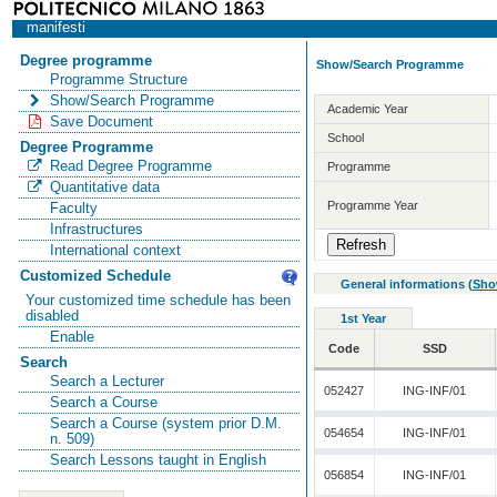
manifesti
Degree programme
Show/Search Programme
Programme Structure
Show/Search Programme
Academic Year
Save Document
School
Degree Programme
Read Degree Programme
Programme
Quantitative data
Programme Year
Faculty
Infrastructures
International context
Customized Schedule
General informations
(
Sho
Your customized time schedule has been
disabled
1st Year
Enable
Code
SSD
Search
Search a Lecturer
052427
ING-INF/01
Search a Course
Search a Course (system prior D.M.
054654
ING-INF/01
n. 509)
Search Lessons taught in English
056854
ING-INF/01