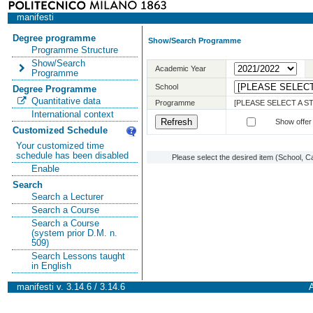
manifesti
Degree programme
Show/Search Programme
Programme Structure
Show/Search
Academic Year
Programme
School
Degree Programme
Quantitative data
Programme
[PLEASE SELECT A 
International context
Show offer
Customized Schedule
Your customized time
schedule has been disabled
Please select the desired item (School, C
Enable
Search
Search a Lecturer
Search a Course
Search a Course
(system prior D.M. n.
509)
Search Lessons taught
in English
manifesti v. 3.14.6 / 3.14.6
A