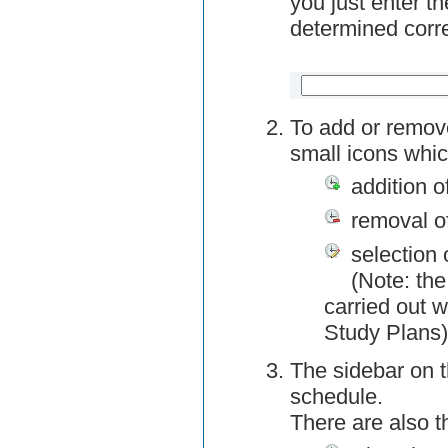
you just enter t
determined corre
To add or remov
small icons whic
addition o
removal o
selection 
(Note: the
carried out w
Study Plans)
The sidebar on t
schedule.
There are also 