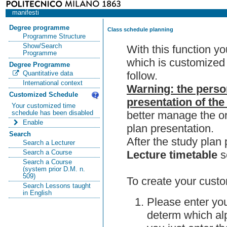
manifesti
Degree programme
Class schedule planning
Programme Structure
Show/Search
With this function y
Programme
which is customized 
Degree Programme
follow.
Quantitative data
International context
Warning: the perso
Customized Schedule
presentation of the
Your customized time
better manage the or
schedule has been disabled
Enable
plan presentation.
Search
After the study pla
Search a Lecturer
Lecture timetable
s
Search a Course
Search a Course
(system prior D.M. n.
509)
To create your custo
Search Lessons taught
in English
Please enter you
determ which alp