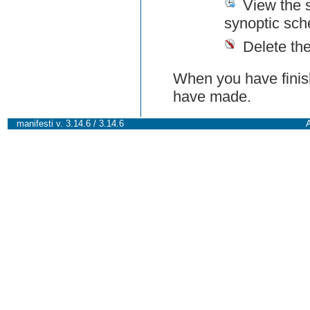
View the 
synoptic sch
Delete th
When you have finish
have made.
manifesti v. 3.14.6 / 3.14.6
A