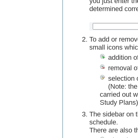
you just enter t
determined corre
To add or remov
small icons whic
addition o
removal o
selection 
(Note: the
carried out w
Study Plans)
The sidebar on t
schedule.
There are also 