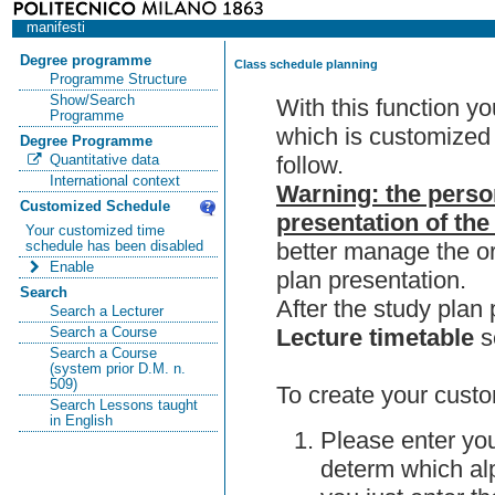
manifesti
Degree programme
Class schedule planning
Programme Structure
Show/Search
With this function y
Programme
which is customized 
Degree Programme
follow.
Quantitative data
International context
Warning: the perso
Customized Schedule
presentation of the
Your customized time
better manage the or
schedule has been disabled
Enable
plan presentation.
Search
After the study pla
Search a Lecturer
Lecture timetable
s
Search a Course
Search a Course
(system prior D.M. n.
509)
To create your custo
Search Lessons taught
in English
Please enter you
determ which alp