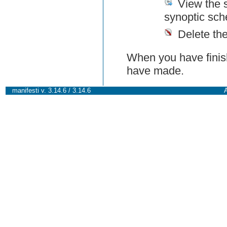
View the 
synoptic sch
Delete th
When you have finish
have made.
manifesti v. 3.14.6 / 3.14.6
A