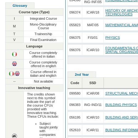
054390
FUNDAMENTALS O
ING-INF/05
Glossary
HISTORY OF ARCHI
Course type (Type)
096374
ICAR/18
TECHNOLOGIES
I
Integrated Course
Mono-Disciplinary
055823
MAT/05
MATHEMATICAL ANA
M
Course
T
Traineeship
096375
FIS/01
PHYSICS
V
Final Examination
Language
FOUNDAMENTALS O
096376
ICAR/10
SPATIAL ORGANIZA
Course completely
offered in italian
Course completely
offered in english
Course offered in
/
2nd Year
italian and english
--
Not available
Code
SSD
Innovative teaching
099580
ICAR/08
STRUCTURAL MEC
The credits shown
next to this symbol
indicate the part of
096383
ING-IND/11
BUILDING PHYSICS
the course CFUs
provided with
Innovative teaching.
These CFUs include:
056195
ICAR/10
BUILDING AND SER
Subject
taught jointly
052610
ICAR/11
BUILDING INFORM
with
companies