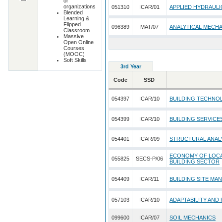
or
organizations
051310
ICAR/01
APPLIED HYDRAULI
Blended
Learning &
Flipped
096389
MAT/07
ANALYTICAL MECH
Classroom
Massive
Open Online
Courses
(MOOC)
Soft Skills
3rd Year
Code
SSD
054397
ICAR/10
BUILDING TECHNO
054399
ICAR/10
BUILDING SERVICE
054401
ICAR/09
STRUCTURAL ANALY
ECONOMY OF LOCAL
055825
SECS-P/06
BUILDING SECTOR
054409
ICAR/11
BUILDING SITE MA
057103
ICAR/10
ADAPTABILITY AND
099600
ICAR/07
SOIL MECHANICS