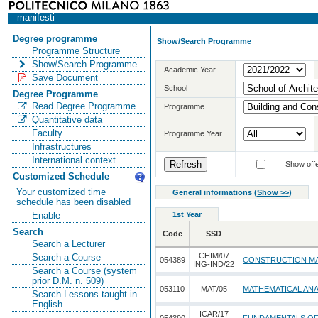
manifesti
Degree programme
Show/Search Programme
Programme Structure
Show/Search Programme
Academic Year
Save Document
School
Degree Programme
Read Degree Programme
Programme
Quantitative data
Faculty
Programme Year
Infrastructures
International context
Show offe
Customized Schedule
Your customized time
General informations
(
Show >>
)
schedule has been disabled
1st Year
Enable
Search
Code
SSD
Search a Lecturer
CHIM/07
Search a Course
054389
CONSTRUCTION MA
ING-IND/22
Search a Course (system
prior D.M. n. 509)
053110
MAT/05
MATHEMATICAL ANA
Search Lessons taught in
English
ICAR/17