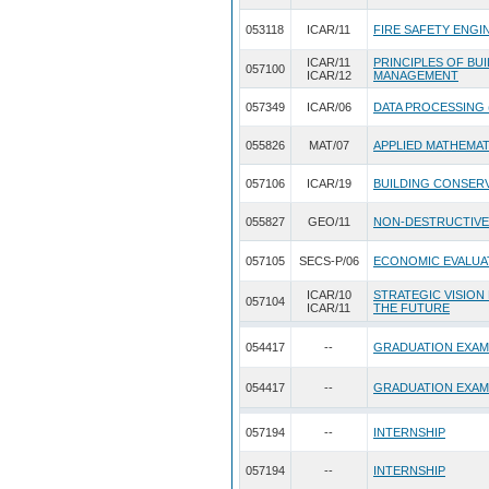
053118
ICAR/11
FIRE SAFETY ENGI
ICAR/11
PRINCIPLES OF BU
057100
ICAR/12
MANAGEMENT
057349
ICAR/06
DATA PROCESSING 
055826
MAT/07
APPLIED MATHEMA
057106
ICAR/19
BUILDING CONSERV
055827
GEO/11
NON-DESTRUCTIVE
057105
SECS-P/06
ECONOMIC EVALUA
ICAR/10
STRATEGIC VISION
057104
ICAR/11
THE FUTURE
054417
--
GRADUATION EXAM
054417
--
GRADUATION EXAM
057194
--
INTERNSHIP
057194
--
INTERNSHIP