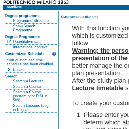
manifesti
Degree programme
Class schedule planning
Programme Structure
Show/Search
With this function y
Programme
which is customized 
Degree Programme
follow.
Quantitative data
International context
Warning: the perso
Customized Schedule
presentation of the
Your customized time
better manage the or
schedule has been disabled
Enable
plan presentation.
Search
After the study pla
Search a Lecturer
Lecture timetable
s
Search a Course
Search a Course
(system prior D.M. n.
509)
To create your custo
Search Lessons taught
in English
Please enter you
determ which alp