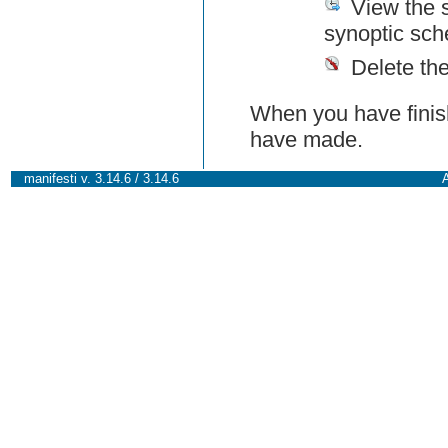
View the 
synoptic sch
Delete th
When you have finish
have made.
manifesti v. 3.14.6 / 3.14.6
A