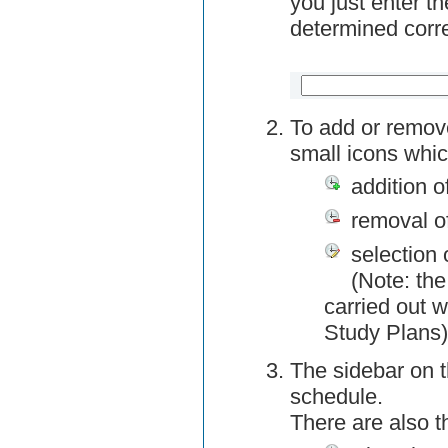
you just enter t
determined corre
To add or remov
small icons whic
addition o
removal o
selection 
(Note: the
carried out w
Study Plans)
The sidebar on t
schedule.
There are also 