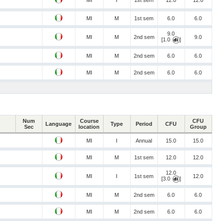
MI
I
1st sem
12.0
12.0
MI
M
1st sem
6.0
6.0
9.0
MI
M
2nd sem
9.0
[1.0
]
MI
M
2nd sem
6.0
6.0
MI
M
2nd sem
6.0
6.0
Num
Course
CFU
Language
Type
Period
CFU
Sec
location
Group
MI
I
Annual
15.0
15.0
MI
M
1st sem
12.0
12.0
12.0
MI
I
1st sem
12.0
[3.0
]
MI
M
2nd sem
6.0
6.0
MI
M
2nd sem
6.0
6.0