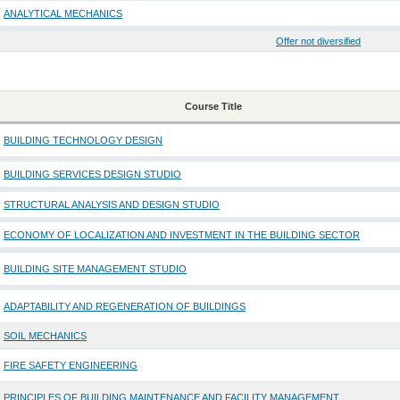
ANALYTICAL MECHANICS
Offer not diversified
Course Title
BUILDING TECHNOLOGY DESIGN
BUILDING SERVICES DESIGN STUDIO
STRUCTURAL ANALYSIS AND DESIGN STUDIO
ECONOMY OF LOCALIZATION AND INVESTMENT IN THE BUILDING SECTOR
BUILDING SITE MANAGEMENT STUDIO
ADAPTABILITY AND REGENERATION OF BUILDINGS
SOIL MECHANICS
FIRE SAFETY ENGINEERING
PRINCIPLES OF BUILDING MAINTENANCE AND FACILITY MANAGEMENT