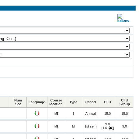
Num
Course
CFU
Language
Type
Period
CFU
Sec
location
Group
MI
I
Annual
15.0
15.0
9.0
MI
M
1st sem
9.0
[1.0
]