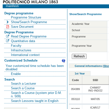
manifesti
Degree programme
Show/Search Programme
Programme Structure
Show/Search Programme
Academic Year
Save Document
School
Degree Programme
Read Degree Programme
Programme
Quantitative data
Faculty
Programme Year
Infrastructures
International context
Customized Schedule
Your customized time schedule has been
General informations
(
Sho
disabled
1st Year
Enable
Search
Code
SSD
Search a Lecturer
CHIM/07
Search a Course
054389
ING-IND/22
Search a Course (system prior D.M.
n. 509)
053110
MAT/05
Search Lessons taught in English
ICAR/17