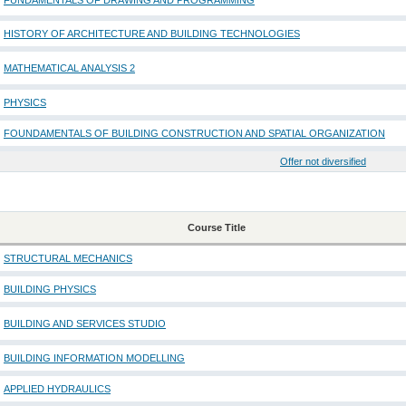
FUNDAMENTALS OF DRAWING AND PROGRAMMING
HISTORY OF ARCHITECTURE AND BUILDING TECHNOLOGIES
MATHEMATICAL ANALYSIS 2
PHYSICS
FOUNDAMENTALS OF BUILDING CONSTRUCTION AND SPATIAL ORGANIZATION
Offer not diversified
Course Title
STRUCTURAL MECHANICS
BUILDING PHYSICS
BUILDING AND SERVICES STUDIO
BUILDING INFORMATION MODELLING
APPLIED HYDRAULICS