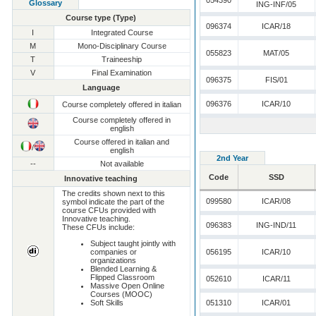
054390
Glossary
ING-INF/05
Course type (Type)
096374
ICAR/18
I
Integrated Course
M
Mono-Disciplinary Course
055823
MAT/05
T
Traineeship
V
Final Examination
096375
FIS/01
Language
096376
ICAR/10
Course completely offered in italian
Course completely offered in
english
Course offered in italian and
/
english
2nd Year
--
Not available
Code
SSD
Innovative teaching
The credits shown next to this
099580
ICAR/08
symbol indicate the part of the
course CFUs provided with
Innovative teaching.
096383
ING-IND/11
These CFUs include:
Subject taught jointly with
companies or
056195
ICAR/10
organizations
Blended Learning &
Flipped Classroom
052610
ICAR/11
Massive Open Online
Courses (MOOC)
Soft Skills
051310
ICAR/01