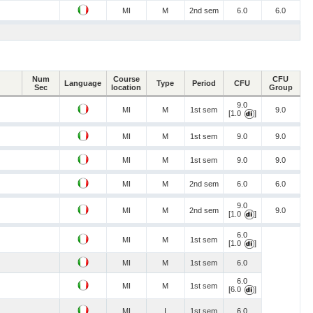
MI
M
2nd sem
6.0
6.0
Num
Course
CFU
Language
Type
Period
CFU
Sec
location
Group
9.0
MI
M
1st sem
9.0
[1.0
]
MI
M
1st sem
9.0
9.0
MI
M
1st sem
9.0
9.0
MI
M
2nd sem
6.0
6.0
9.0
MI
M
2nd sem
9.0
[1.0
]
6.0
MI
M
1st sem
[1.0
]
MI
M
1st sem
6.0
6.0
MI
M
1st sem
[6.0
]
MI
I
1st sem
6.0