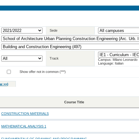
Sede
Track
Campus: Milano Leonardo
Language: Italian
Show offer not in common (***)
w >>
)
Course Title
CONSTRUCTION MATERIALS
MATHEMATICAL ANALYSIS 1