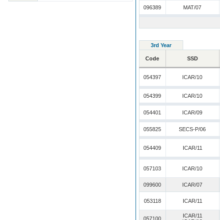
096389
MAT/07
3rd Year
Code
SSD
054397
ICAR/10
054399
ICAR/10
054401
ICAR/09
055825
SECS-P/06
054409
ICAR/11
057103
ICAR/10
099600
ICAR/07
053118
ICAR/11
ICAR/11
057100