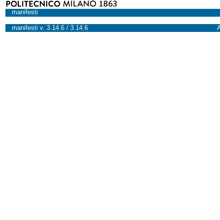
manifesti
manifesti v. 3.14.6 / 3.14.6
A