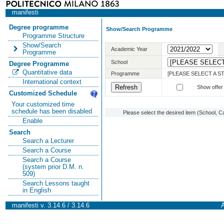
manifesti
Degree programme
Show/Search Programme
Programme Structure
Show/Search
Academic Year
Programme
School
Degree Programme
Quantitative data
Programme
[PLEASE SELECT A 
International context
Show offer
Customized Schedule
Your customized time
schedule has been disabled
Please select the desired item (School, C
Enable
Search
Search a Lecturer
Search a Course
Search a Course
(system prior D.M. n.
509)
Search Lessons taught
in English
manifesti v. 3.14.6 / 3.14.6
A