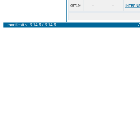
057194
--
--
INTERNS
manifesti v. 3.14.6 / 3.14.6
A