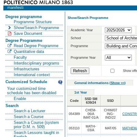
manifesti
Degree programme
Show/Search Programme
Programme Structure
Show/Search Programme
Academic Year
Save Document
School
Degree Programme
Read Degree Programme
Programme
Quantitative data
Faculty
Programme Year
Interdisciplinary programs
Infrastructures
Show offe
International context
Customized Schedule
General informations
(
Show >>
)
Your customized time
1st Year
schedule has been disabled
Enable
SSD SM
Code
SSD
639/24
Search
CHEM-
CHIM/07
Search a Lecturer
054389
06/A
ING-
CONSTR
Search a Course
IMAT-01/A
IND/22
Search a Course (system
MATH-
prior D.M. n. 509)
053110
MAT/05
MATHEMA
03/A
Search Lessons taught in
English