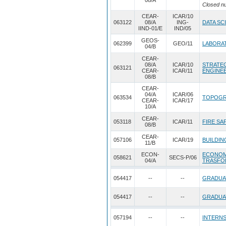
08/A
Closed n
CEAR-
ICAR/10
063122
08/A
ING-
DATA SC
IIND-01/E
IND/05
GEOS-
062399
GEO/11
LABORAT
04/B
CEAR-
08/A
ICAR/10
STRATEG
063121
CEAR-
ICAR/11
ENGINE
08/B
CEAR-
04/A
ICAR/06
063534
TOPOGR
CEAR-
ICAR/17
10/A
CEAR-
053118
ICAR/11
FIRE SA
08/B
CEAR-
057106
ICAR/19
BUILDIN
11/B
ECON-
ECONOM
058621
SECS-P/06
04/A
TRASFO
054417
--
--
GRADUA
054417
--
--
GRADUA
057194
--
--
INTERNS