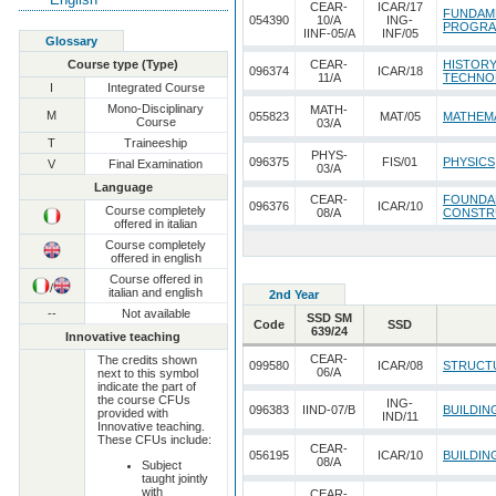
CEAR-
ICAR/17
FUNDAM
054390
10/A
ING-
PROGRA
IINF-05/A
INF/05
Glossary
Course type (Type)
CEAR-
HISTORY
096374
ICAR/18
11/A
TECHNO
I
Integrated Course
Mono-Disciplinary
MATH-
M
055823
MAT/05
MATHEMA
Course
03/A
T
Traineeship
PHYS-
096375
FIS/01
PHYSICS
V
Final Examination
03/A
Language
CEAR-
FOUNDAM
096376
ICAR/10
Course completely
08/A
CONSTRU
offered in italian
Course completely
offered in english
Course offered in
/
italian and english
2nd Year
--
Not available
SSD SM
Code
SSD
639/24
Innovative teaching
CEAR-
The credits shown
099580
ICAR/08
STRUCT
06/A
next to this symbol
indicate the part of
the course CFUs
ING-
096383
IIND-07/B
BUILDIN
provided with
IND/11
Innovative teaching.
These CFUs include:
CEAR-
056195
ICAR/10
BUILDIN
08/A
Subject
taught jointly
with
CEAR-