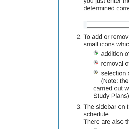
you just enter t
determined corre
To add or remov
small icons whic
addition o
removal o
selection 
(Note: the
carried out w
Study Plans)
The sidebar on t
schedule.
There are also 