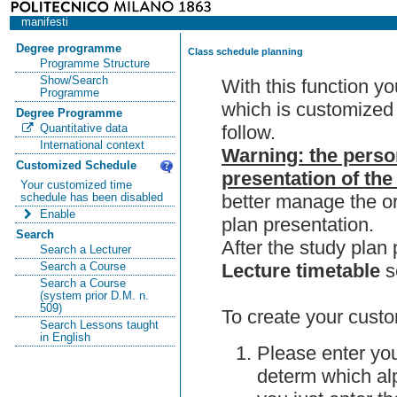
manifesti
Degree programme
Class schedule planning
Programme Structure
Show/Search
With this function y
Programme
which is customized 
Degree Programme
follow.
Quantitative data
International context
Warning: the perso
Customized Schedule
presentation of the
Your customized time
better manage the or
schedule has been disabled
Enable
plan presentation.
Search
After the study pla
Search a Lecturer
Lecture timetable
s
Search a Course
Search a Course
(system prior D.M. n.
509)
To create your custo
Search Lessons taught
in English
Please enter you
determ which alp