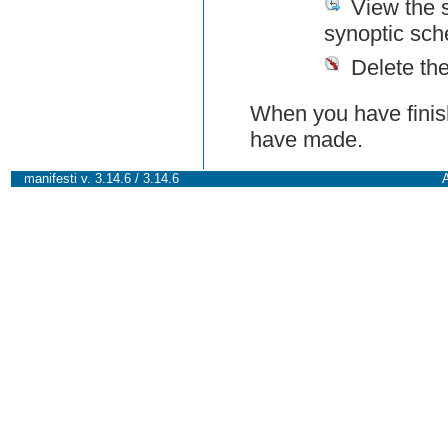
View the 
synoptic sch
Delete th
When you have finish
have made.
manifesti v. 3.14.6 / 3.14.6
A