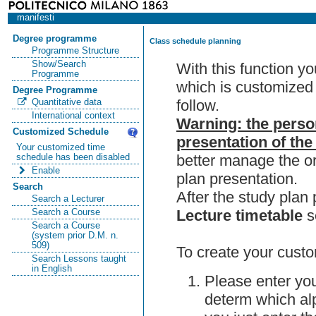
manifesti
Degree programme
Class schedule planning
Programme Structure
Show/Search
With this function y
Programme
which is customized 
Degree Programme
follow.
Quantitative data
International context
Warning: the perso
Customized Schedule
presentation of the
Your customized time
better manage the or
schedule has been disabled
Enable
plan presentation.
Search
After the study pla
Search a Lecturer
Lecture timetable
s
Search a Course
Search a Course
(system prior D.M. n.
509)
To create your custo
Search Lessons taught
in English
Please enter you
determ which alp