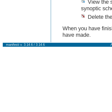
View the 
synoptic sch
Delete th
When you have finish
have made.
manifesti v. 3.14.6 / 3.14.6
A