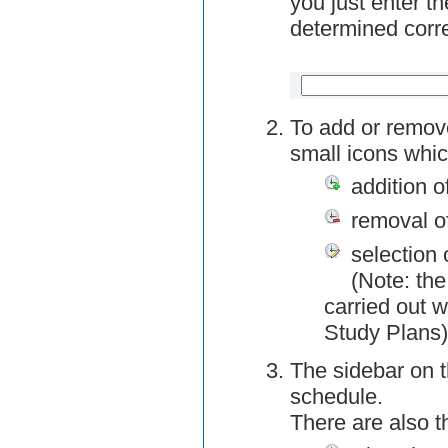
you just enter t
determined corre
To add or remov
small icons whic
addition o
removal o
selection 
(Note: the
carried out w
Study Plans)
The sidebar on t
schedule.
There are also 