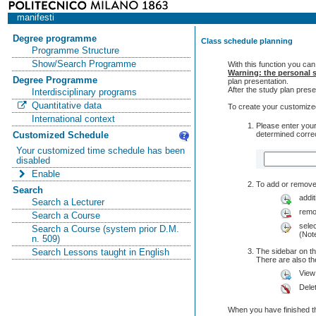
manifesti
Degree programme
Class schedule planning
Programme Structure
Show/Search Programme
With this function you can
Warning: the personal s
Degree Programme
plan presentation.
After the study plan pre
Interdisciplinary programs
Quantitative data
To create your customized
International context
Please enter your
determined correc
Customized Schedule
Your customized time schedule has been
disabled
Enable
To add or remove 
Search
addit
Search a Lecturer
remo
Search a Course
selec
Search a Course (system prior D.M.
(Note
n. 509)
The sidebar on th
Search Lessons taught in English
There are also 
View
Dele
When you have finished th