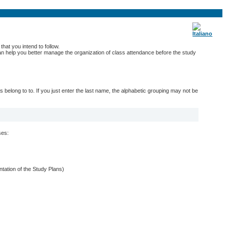
hat you intend to follow.
 can help you better manage the organization of class attendance before the study
belong to to. If you just enter the last name, the alphabetic grouping may not be
ses:
entation of the Study Plans)