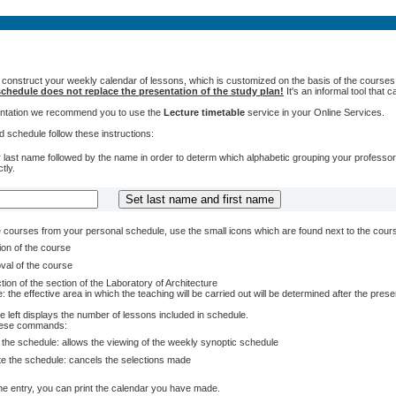
 construct your weekly calendar of lessons, which is customized on the basis of the courses t
chedule does not replace the presentation of the study plan!
It's an informal tool that
sentation we recommend you to use the
Lecture timetable
service in your Online Services.
 schedule follow these instructions:
 last name followed by the name in order to determ which alphabetic grouping your professors 
tly.
courses from your personal schedule, use the small icons which are found next to the cour
ion of the course
val of the course
tion of the section of the Laboratory of Architecture
: the effective area in which the teaching will be carried out will be determined after the pres
e left displays the number of lessons included in schedule.
these commands:
 the schedule: allows the viewing of the weekly synoptic schedule
te the schedule: cancels the selections made
e entry, you can print the calendar you have made.