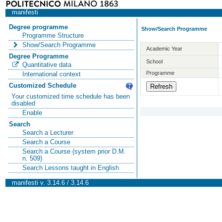
manifesti
Degree programme
Show/Search Programme
Programme Structure
Show/Search Programme
Academic Year
Degree Programme
School
Quantitative data
Programme
International context
Customized Schedule
Your customized time schedule has been
disabled
Enable
Search
Search a Lecturer
Search a Course
Search a Course (system prior D.M.
n. 509)
Search Lessons taught in English
manifesti v. 3.14.6 / 3.14.6