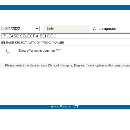
Sede
[PLEASE SELECT A STUDY PROGRAMME]
Show offer not in common (***)
Please select the desired item (School, Campus, Degree, Track option and/or year of prog
Area Servizi ICT