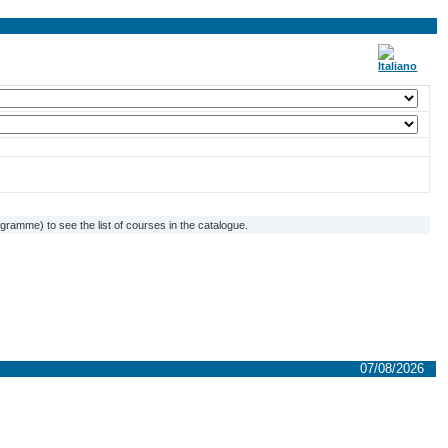
ramme) to see the list of courses in the catalogue.
07/08/2026