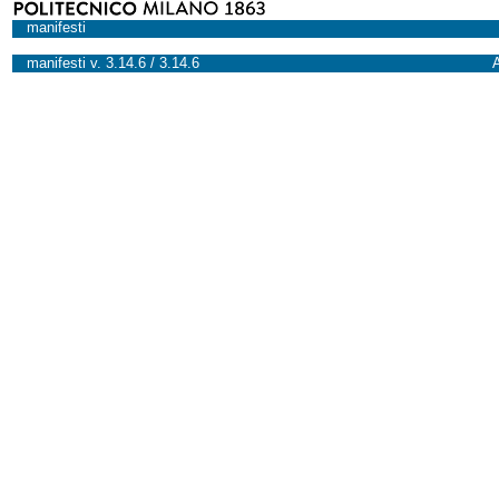
manifesti
manifesti v. 3.14.6 / 3.14.6
A