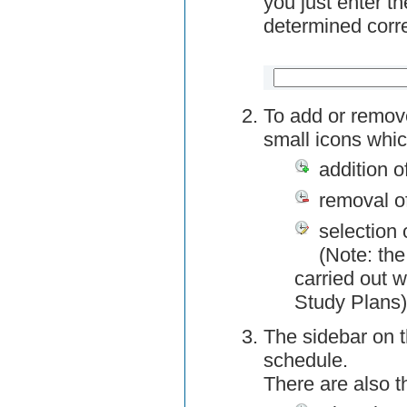
you just enter t
determined corre
To add or remov
small icons whic
addition o
removal o
selection 
(Note: the
carried out w
Study Plans)
The sidebar on t
schedule.
There are also 