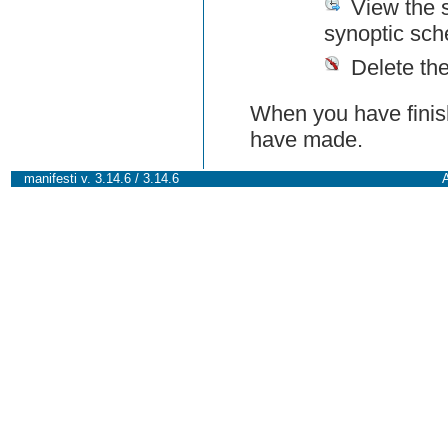
View the 
synoptic sch
Delete th
When you have finish
have made.
manifesti v. 3.14.6 / 3.14.6
A