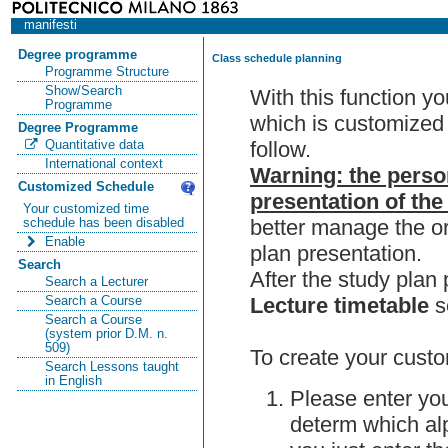
manifesti
Degree programme
Class schedule planning
Programme Structure
Show/Search
With this function y
Programme
which is customized 
Degree Programme
follow.
Quantitative data
International context
Warning: the perso
Customized Schedule
presentation of the
Your customized time
better manage the or
schedule has been disabled
Enable
plan presentation.
Search
After the study pla
Search a Lecturer
Lecture timetable
s
Search a Course
Search a Course
(system prior D.M. n.
509)
To create your custo
Search Lessons taught
in English
Please enter you
determ which alp