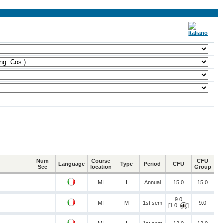
Num
Course
CFU
Language
Type
Period
CFU
Sec
location
Group
MI
I
Annual
15.0
15.0
9.0
MI
M
1st sem
9.0
[1.0
]