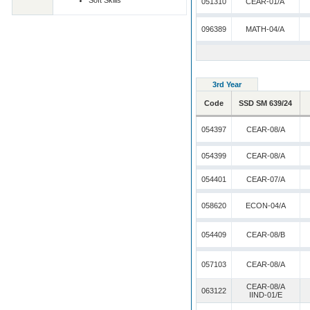
Soft Skills
051310
CEAR-01/A
096389
MATH-04/A
3rd Year
Code
SSD SM 639/24
054397
CEAR-08/A
054399
CEAR-08/A
054401
CEAR-07/A
058620
ECON-04/A
054409
CEAR-08/B
057103
CEAR-08/A
CEAR-08/A
063122
IIND-01/E