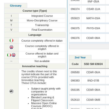
054390
IINF-05/A
Glossary
096374
CEAR-11/A
Course type (Type)
I
Integrated Course
055823
MATH-03/A
M
Mono-Disciplinary Course
T
Traineeship
096375
PHYS-03/A
V
Final Examination
Language
096376
CEAR-08/A
Course completely offered in italian
Course completely offered in
english
Course offered in italian and
/
english
2nd Year
--
Not available
Code
SSD SM 639/24
Innovative teaching
The credits shown next to this
099580
CEAR-06/A
symbol indicate the part of the
course CFUs provided with
Innovative teaching.
096383
IIND-07/B
These CFUs include:
Subject taught jointly with
056195
CEAR-08/A
companies or
organizations
Blended Learning &
052610
CEAR-08/B
Flipped Classroom
Massive Open Online
Courses (MOOC)