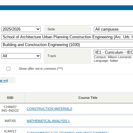
Sede
Track
Campus: Milano Leonardo
Language: Italian
Show offer not in common (***)
w >>
)
SSD
Course Title
CHIM/07
CONSTRUCTION MATERIALS
ING-IND/22
MAT/05
MATHEMATICAL ANALYSIS 1
ICAR/17