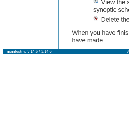
View the 
synoptic sch
Delete th
When you have finish
have made.
manifesti v. 3.14.6 / 3.14.6
A