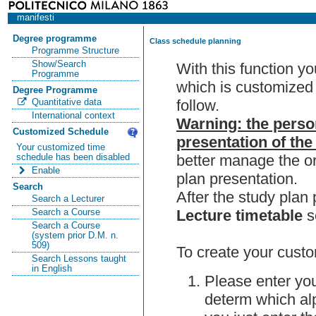
manifesti
Degree programme
Class schedule planning
Programme Structure
Show/Search
With this function y
Programme
which is customized 
Degree Programme
follow.
Quantitative data
International context
Warning: the perso
Customized Schedule
presentation of the
Your customized time
better manage the or
schedule has been disabled
Enable
plan presentation.
Search
After the study pla
Search a Lecturer
Lecture timetable
s
Search a Course
Search a Course
(system prior D.M. n.
509)
To create your custo
Search Lessons taught
in English
Please enter you
determ which alp