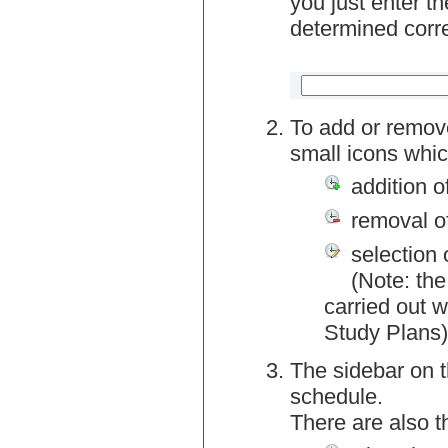
you just enter t
determined corre
To add or remov
small icons whic
addition o
removal o
selection 
(Note: the
carried out w
Study Plans)
The sidebar on t
schedule.
There are also 