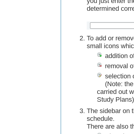
you just enter t
determined corre
To add or remov
small icons whic
addition o
removal o
selection 
(Note: the
carried out w
Study Plans)
The sidebar on t
schedule.
There are also 