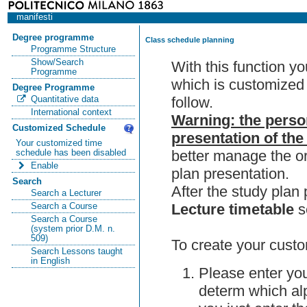
manifesti
Degree programme
Class schedule planning
Programme Structure
Show/Search
With this function y
Programme
which is customized 
Degree Programme
follow.
Quantitative data
International context
Warning: the perso
Customized Schedule
presentation of the
Your customized time
better manage the or
schedule has been disabled
Enable
plan presentation.
Search
After the study pla
Search a Lecturer
Lecture timetable
s
Search a Course
Search a Course
(system prior D.M. n.
509)
To create your custo
Search Lessons taught
in English
Please enter you
determ which alp