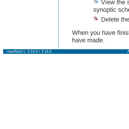
View the 
synoptic sch
Delete th
When you have finish
have made.
manifesti v. 3.14.6 / 3.14.6
A