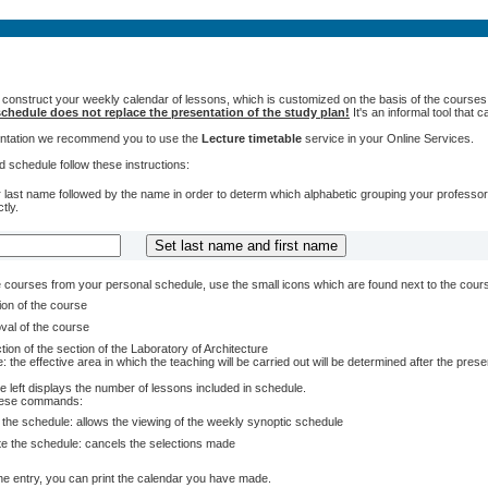
 construct your weekly calendar of lessons, which is customized on the basis of the courses t
chedule does not replace the presentation of the study plan!
It's an informal tool that
sentation we recommend you to use the
Lecture timetable
service in your Online Services.
 schedule follow these instructions:
 last name followed by the name in order to determ which alphabetic grouping your professors 
tly.
courses from your personal schedule, use the small icons which are found next to the cour
ion of the course
val of the course
tion of the section of the Laboratory of Architecture
: the effective area in which the teaching will be carried out will be determined after the pres
e left displays the number of lessons included in schedule.
these commands:
 the schedule: allows the viewing of the weekly synoptic schedule
te the schedule: cancels the selections made
e entry, you can print the calendar you have made.