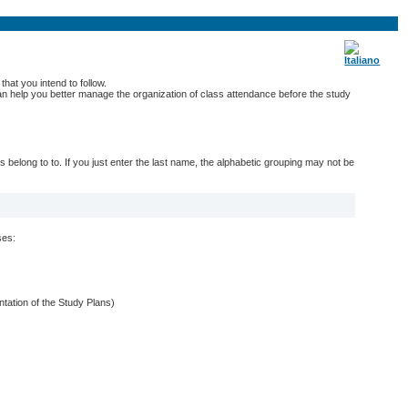
hat you intend to follow.
 can help you better manage the organization of class attendance before the study
belong to to. If you just enter the last name, the alphabetic grouping may not be
ses:
entation of the Study Plans)