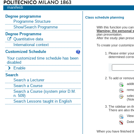
manifesti
Degree programme
Class schedule planning
Programme Structure
Show/Search Programme
With this function you can
Warning: the personal s
Degree Programme
plan presentation.
After the study plan pre
Quantitative data
International context
To create your customized
Customized Schedule
Please enter your
determined correc
Your customized time schedule has been
disabled
Enable
Search
To add or remove 
Search a Lecturer
addit
Search a Course
remo
Search a Course (system prior D.M.
n. 509)
selec
(Note
Search Lessons taught in English
The sidebar on th
There are also 
View
Dele
When you have finished th