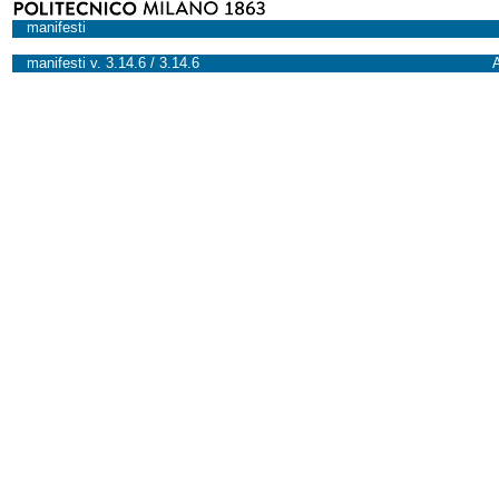
manifesti
manifesti v. 3.14.6 / 3.14.6
A