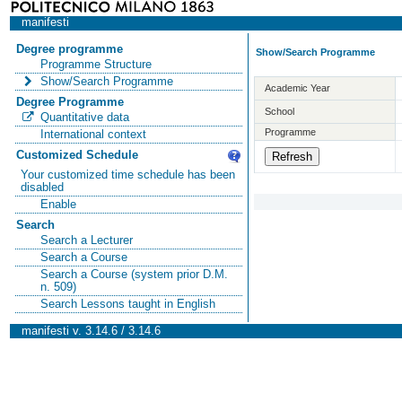
manifesti
Degree programme
Show/Search Programme
Programme Structure
Show/Search Programme
Academic Year
Degree Programme
School
Quantitative data
Programme
International context
Customized Schedule
Your customized time schedule has been
disabled
Enable
Search
Search a Lecturer
Search a Course
Search a Course (system prior D.M.
n. 509)
Search Lessons taught in English
manifesti v. 3.14.6 / 3.14.6