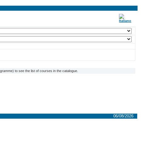
ramme) to see the list of courses in the catalogue.
06/08/2026