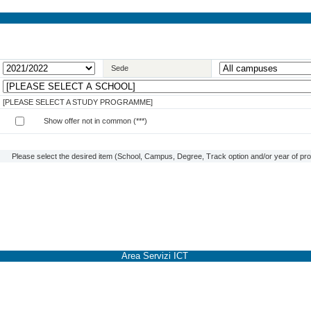
Sede
[PLEASE SELECT A STUDY PROGRAMME]
Show offer not in common (***)
Please select the desired item (School, Campus, Degree, Track option and/or year of prog
Area Servizi ICT