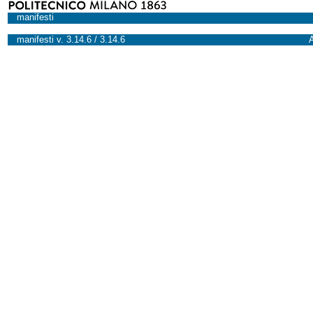
manifesti
manifesti v. 3.14.6 / 3.14.6
A