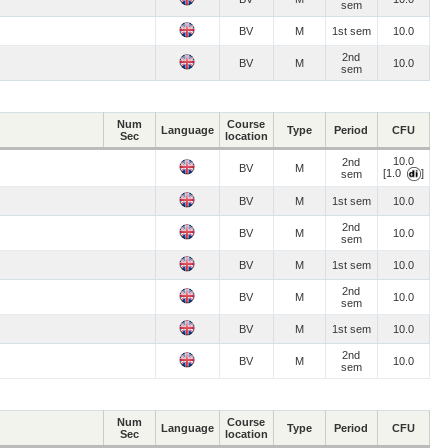
sem
BV
M
1st sem
10.0
2nd
BV
M
10.0
sem
Num
Course
Language
Type
Period
CFU
Sec
location
10.0
2nd
BV
M
[1.0
]
sem
BV
M
1st sem
10.0
2nd
BV
M
10.0
sem
BV
M
1st sem
10.0
2nd
BV
M
10.0
sem
BV
M
1st sem
10.0
2nd
BV
M
10.0
sem
Num
Course
Language
Type
Period
CFU
Sec
location