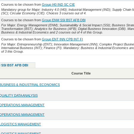
Courses to be chosen from
Group I40 IND SC CIE
Mandatory group for Major: Industry 4.0 (I40); Industrial Management (IND); Supply Chai
(SC); Circular Economy (CIE). Choices 3 courses out of 4.
Courses to be chosen from
Group ENM SSI BST AFB DBI
For Major: Energy Management (ENM); Sustainability & Social Impact (SSI); Business Strat
Transformation (BST); Analytics for Business (AFB); Digital Business Innovation (DBI). Man
Business & Industrial Economics and 2 courses out of 4 of this Group.
Courses to be chosen from
Group ENT INN CPB INT FI
For Major: Entrepreneurship (ENT); Innovation Management (INN); Complex Project Busin
International Business (INT); Finance (FI). Mandatory: Business & Industrial Economics an
of 3 this Group.
 SSI BST AFB DBI
Course Title
BUSINESS & INDUSTRIAL ECONOMICS
QUALITY DATA ANALYSIS
OPERATIONS MANAGEMENT
OPERATIONS MANAGEMENT
LOGISTICS MANAGEMENT
LOGISTICS MANAGEMENT