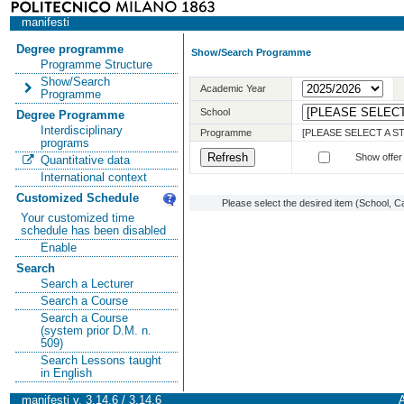
manifesti
Degree programme
Show/Search Programme
Programme Structure
Show/Search
Academic Year
Programme
School
Degree Programme
Interdisciplinary
Programme
[PLEASE SELECT A 
programs
Show offer
Quantitative data
International context
Customized Schedule
Please select the desired item (School, C
Your customized time
schedule has been disabled
Enable
Search
Search a Lecturer
Search a Course
Search a Course
(system prior D.M. n.
509)
Search Lessons taught
in English
manifesti v. 3.14.6 / 3.14.6
A