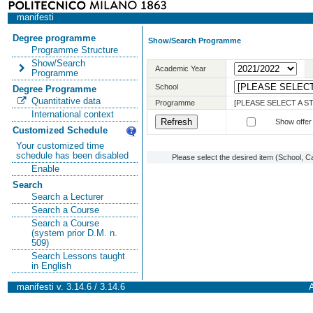
manifesti
Degree programme
Show/Search Programme
Programme Structure
Show/Search
Academic Year
Programme
School
Degree Programme
Quantitative data
Programme
[PLEASE SELECT A 
International context
Show offer
Customized Schedule
Your customized time
schedule has been disabled
Please select the desired item (School, C
Enable
Search
Search a Lecturer
Search a Course
Search a Course
(system prior D.M. n.
509)
Search Lessons taught
in English
manifesti v. 3.14.6 / 3.14.6
A