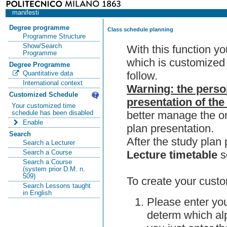
manifesti
Degree programme
Class schedule planning
Programme Structure
Show/Search
With this function y
Programme
which is customized 
Degree Programme
follow.
Quantitative data
International context
Warning: the perso
Customized Schedule
presentation of the
Your customized time
better manage the or
schedule has been disabled
Enable
plan presentation.
Search
After the study pla
Search a Lecturer
Lecture timetable
s
Search a Course
Search a Course
(system prior D.M. n.
509)
To create your custo
Search Lessons taught
in English
Please enter you
determ which alp