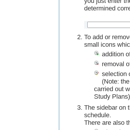
you just enter t
determined corre
To add or remov
small icons whic
addition o
removal o
selection 
(Note: the
carried out w
Study Plans)
The sidebar on t
schedule.
There are also 