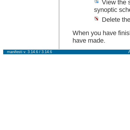
View the 
synoptic sch
Delete th
When you have finish
have made.
manifesti v. 3.14.6 / 3.14.6
A