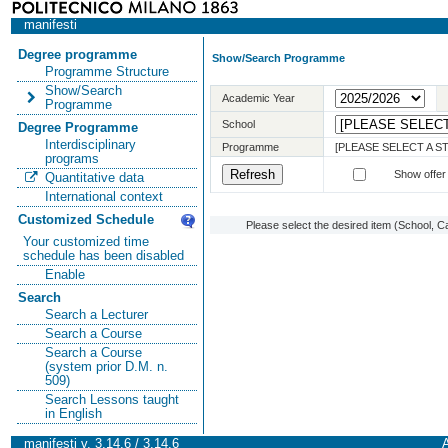
manifesti
Degree programme
Show/Search Programme
Programme Structure
Show/Search
Academic Year
Programme
School
Degree Programme
Interdisciplinary
Programme
[PLEASE SELECT A 
programs
Show offer
Quantitative data
International context
Customized Schedule
Please select the desired item (School, C
Your customized time
schedule has been disabled
Enable
Search
Search a Lecturer
Search a Course
Search a Course
(system prior D.M. n.
509)
Search Lessons taught
in English
manifesti v. 3.14.6 / 3.14.6
A