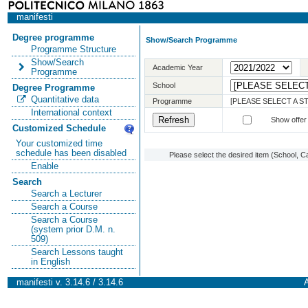
manifesti
Degree programme
Show/Search Programme
Programme Structure
Show/Search
Academic Year
Programme
School
Degree Programme
Quantitative data
Programme
[PLEASE SELECT A 
International context
Show offer
Customized Schedule
Your customized time
schedule has been disabled
Please select the desired item (School, C
Enable
Search
Search a Lecturer
Search a Course
Search a Course
(system prior D.M. n.
509)
Search Lessons taught
in English
manifesti v. 3.14.6 / 3.14.6
A