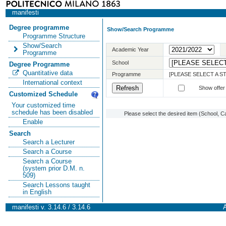
manifesti
Degree programme
Show/Search Programme
Programme Structure
Show/Search
Academic Year
Programme
School
Degree Programme
Quantitative data
Programme
[PLEASE SELECT A 
International context
Show offer
Customized Schedule
Your customized time
schedule has been disabled
Please select the desired item (School, C
Enable
Search
Search a Lecturer
Search a Course
Search a Course
(system prior D.M. n.
509)
Search Lessons taught
in English
manifesti v. 3.14.6 / 3.14.6
A