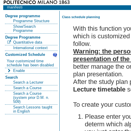
manifesti
Degree programme
Class schedule planning
Programme Structure
Show/Search
With this function y
Programme
which is customized 
Degree Programme
follow.
Quantitative data
International context
Warning: the perso
Customized Schedule
presentation of the
Your customized time
better manage the or
schedule has been disabled
Enable
plan presentation.
Search
After the study pla
Search a Lecturer
Lecture timetable
s
Search a Course
Search a Course
(system prior D.M. n.
509)
To create your custo
Search Lessons taught
in English
Please enter you
determ which alp