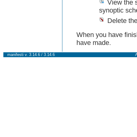
View the 
synoptic sch
Delete th
When you have finish
have made.
manifesti v. 3.14.6 / 3.14.6
A