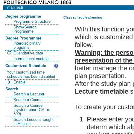
manifesti
Degree programme
Class schedule planning
Programme Structure
Show/Search
With this function y
Programme
which is customized 
Degree Programme
follow.
Interdisciplinary
programs
Warning: the perso
Quantitative data
presentation of the
International context
Customized Schedule
better manage the or
Your customized time
plan presentation.
schedule has been disabled
After the study pla
Enable
Search
Lecture timetable
s
Search a Lecturer
Search a Course
To create your custo
Search a Course
(system prior D.M. n.
509)
Please enter you
Search Lessons taught
in English
determ which alp