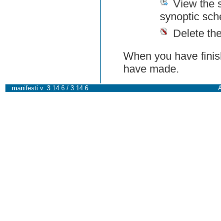
View the 
synoptic sch
Delete th
When you have finish
have made.
manifesti v. 3.14.6 / 3.14.6
A