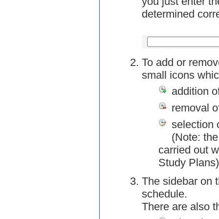
you just enter t
determined corre
To add or remov
small icons whic
addition o
removal o
selection 
(Note: the
carried out w
Study Plans)
The sidebar on t
schedule.
There are also 