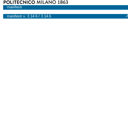
manifesti
manifesti v. 3.14.6 / 3.14.6
A