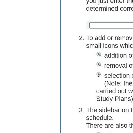
you just enter t
determined corre
To add or remov
small icons whic
addition o
removal o
selection 
(Note: the
carried out w
Study Plans)
The sidebar on t
schedule.
There are also 