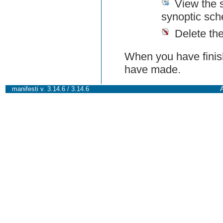
View the 
synoptic sch
Delete th
When you have finish
have made.
manifesti v. 3.14.6 / 3.14.6
A