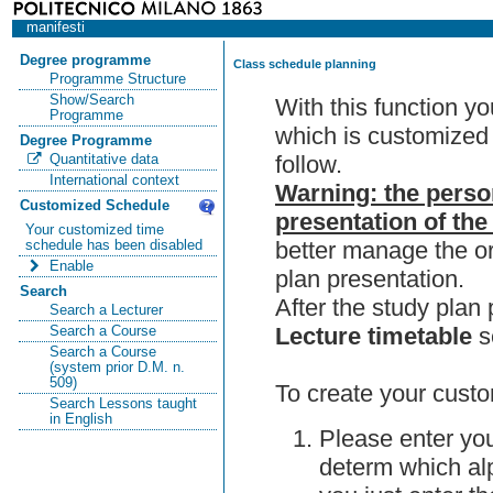
manifesti
Degree programme
Class schedule planning
Programme Structure
Show/Search
With this function y
Programme
which is customized 
Degree Programme
follow.
Quantitative data
International context
Warning: the perso
Customized Schedule
presentation of the
Your customized time
better manage the or
schedule has been disabled
Enable
plan presentation.
Search
After the study pla
Search a Lecturer
Lecture timetable
s
Search a Course
Search a Course
(system prior D.M. n.
509)
To create your custo
Search Lessons taught
in English
Please enter you
determ which alp