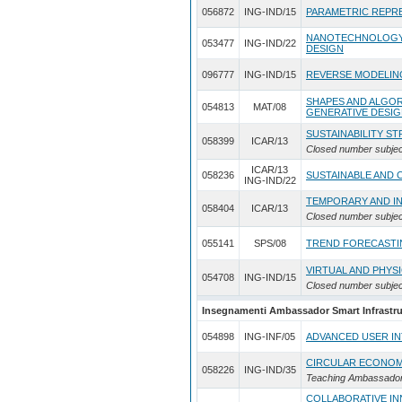
056872
ING-IND/15
PARAMETRIC REPR
NANOTECHNOLOGY 
053477
ING-IND/22
DESIGN
096777
ING-IND/15
REVERSE MODELIN
SHAPES AND ALGO
054813
MAT/08
GENERATIVE DESI
SUSTAINABILITY S
058399
ICAR/13
Closed number subjec
ICAR/13
058236
SUSTAINABLE AND 
ING-IND/22
TEMPORARY AND I
058404
ICAR/13
Closed number subjec
055141
SPS/08
TREND FORECASTI
VIRTUAL AND PHYS
054708
ING-IND/15
Closed number subjec
Insegnamenti Ambassador Smart Infrastruc
054898
ING-INF/05
ADVANCED USER I
CIRCULAR ECONOM
058226
ING-IND/35
Teaching Ambassador
COLLABORATIVE IN