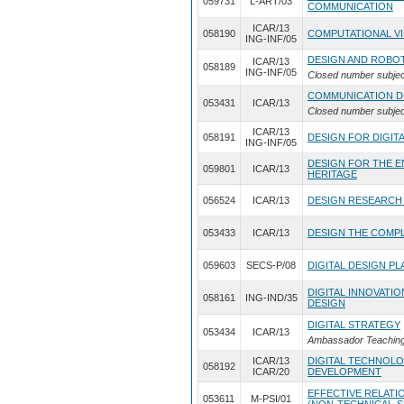
059731
L-ART/03
COMMUNICATION
ICAR/13
058190
COMPUTATIONAL VI
ING-INF/05
DESIGN AND ROBO
ICAR/13
058189
ING-INF/05
Closed number subjec
COMMUNICATION D
053431
ICAR/13
Closed number subjec
ICAR/13
058191
DESIGN FOR DIGIT
ING-INF/05
DESIGN FOR THE 
059801
ICAR/13
HERITAGE
056524
ICAR/13
DESIGN RESEARCH
053433
ICAR/13
DESIGN THE COMPL
059603
SECS-P/08
DIGITAL DESIGN P
DIGITAL INNOVATI
058161
ING-IND/35
DESIGN
DIGITAL STRATEGY
053434
ICAR/13
Ambassador Teaching 
ICAR/13
DIGITAL TECHNOLO
058192
ICAR/20
DEVELOPMENT
EFFECTIVE RELATIO
053611
M-PSI/01