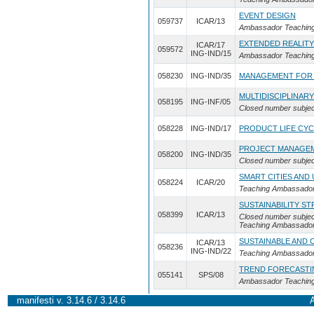
EVENT DESIGN
059737
ICAR/13
Ambassador Teaching 
EXTENDED REALITY
ICAR/17
059572
ING-IND/15
Ambassador Teaching 
058230
ING-IND/35
MANAGEMENT FOR S
MULTIDISCIPLINAR
058195
ING-INF/05
Closed number subjec
058228
ING-IND/17
PRODUCT LIFE CY
PROJECT MANAGEME
058200
ING-IND/35
Closed number subjec
SMART CITIES AND
058224
ICAR/20
Teaching Ambassador
SUSTAINABILITY S
058399
ICAR/13
Closed number subjec
Teaching Ambassador 
SUSTAINABLE AND 
ICAR/13
058236
ING-IND/22
Teaching Ambassador
TREND FORECASTI
055141
SPS/08
Ambassador Teaching 
manifesti v. 3.14.6 / 3.14.6
A