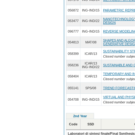
056872
ING-IND/15
PARAMETRIC REPR
NANOTECHNOLOGY 
053477
ING-IND/22
DESIGN
096777
ING-IND/15
REVERSE MODELIN
SHAPES AND ALGO
054813
MAT/08
GENERATIVE DESI
SUSTAINABILITY S
058399
ICAR/13
Closed number subje
ICAR/13
058236
SUSTAINABLE AND 
ING-IND/22
TEMPORARY AND I
058404
ICAR/13
Closed number subje
055141
SPS/08
TREND FORECASTI
VIRTUAL AND PHYS
054708
ING-IND/15
Closed number subje
2nd Year
Code
SSD
Laboratori di sintesi finale/Final Synthesis