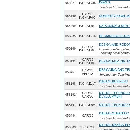
IMPACT
058227
ING-IND/35
Teaching Ambassador I
ICAR/13
058190
COMPUTATIONAL VI
ING-INF/05
054899
ING-INF/05
DATA MANAGEMENT
058235
ING-IND/16
DE-MANUFACTURI
DESIGN AND ROBO
ICAR/13
058189
Closed number subjec
ING-INF/05
Teaching Ambassador
ICAR/13
058191
DESIGN FOR DIGIT
ING-INF/05
DESIGNING AND TE
ICAR/13
058467
MED/42
Ambassador Teaching 
DIGITAL BUSINESS
058198
ING-IND/17
Teaching Ambassador
ICAR/13
DIGITAL TECHNOLO
058192
ICAR/20
DEVELOPMENT
058197
ING-INF/05
DIGITAL TECHNOL
DIGITAL STRATEGY
053434
ICAR/13
Teaching Ambassador 
DIGITAL DESIGN P
059603
SECS-P/08
Teaching Ambassador 