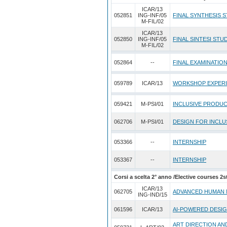
ICAR/13
052851
ING-INF/05
FINAL SYNTHESIS S
M-FIL/02
ICAR/13
052850
ING-INF/05
FINAL SINTESI STUDI
M-FIL/02
052864
--
FINAL EXAMINATIO
059789
ICAR/13
WORKSHOP EXPER
059421
M-PSI/01
INCLUSIVE PRODUC
062706
M-PSI/01
DESIGN FOR INCLU
053366
--
INTERNSHIP
053367
--
INTERNSHIP
Corsi a scelta 2° anno /Elective courses 2s
ICAR/13
062705
ADVANCED HUMAN 
ING-IND/15
061596
ICAR/13
AI-POWERED DESI
ART DIRECTION AN