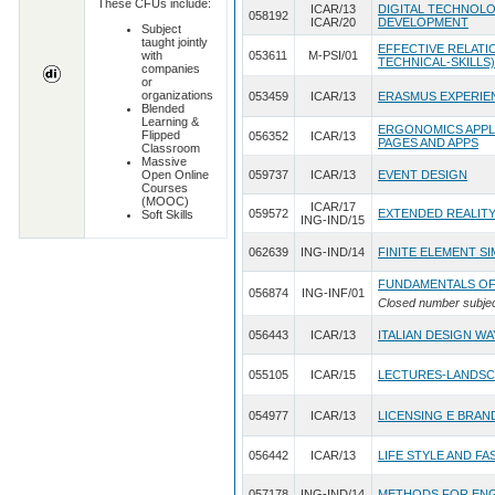
These CFUs include:
ICAR/13
DIGITAL TECHNOLO
058192
ICAR/20
DEVELOPMENT
Subject
taught jointly
EFFECTIVE RELATIO
with
053611
M-PSI/01
TECHNICAL-SKILLS)
companies
or
organizations
053459
ICAR/13
ERASMUS EXPERIE
Blended
Learning &
ERGONOMICS APPLI
Flipped
056352
ICAR/13
PAGES AND APPS
Classroom
Massive
Open Online
059737
ICAR/13
EVENT DESIGN
Courses
(MOOC)
ICAR/17
059572
EXTENDED REALITY
Soft Skills
ING-IND/15
062639
ING-IND/14
FINITE ELEMENT S
FUNDAMENTALS OF
056874
ING-INF/01
Closed number subje
056443
ICAR/13
ITALIAN DESIGN W
055105
ICAR/15
LECTURES-LANDSC
054977
ICAR/13
LICENSING E BRAN
056442
ICAR/13
LIFE STYLE AND FA
057178
ING-IND/14
METHODS FOR ENG