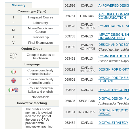
Glossary
061596
ICAR/13
AI-POWERED DESI
Course type (Type)
ART DIRECTION AN
059731
L-ART/03
I
Integrated Course
COMMUNICATION
L
Laboratory
ICAR/13
058190
COMPUTATIONAL V
ING-INF/05
Mono-Disciplinary
M
Course
IMPACT DESIGN. S
059735
ICAR/13
T
Traineeship
ORGANIZATIONS
V
Final Examination
DESIGN AND ROBO
ICAR/13
058189
Option Group
ING-INF/05
Closed number subje
GRP.
Group of classes to
COMMUNICATION D
OPZ.
be chosen
053431
ICAR/13
Closed number subje
Language
ICAR/13
058191
DESIGN FOR DIGI
Course completely
ING-INF/05
offered in italian
DESIGN FOR THE 
Course completely
059801
ICAR/13
HERITAGE
offered in english
Course offered in
053433
ICAR/13
DESIGN THE COMP
/
italian and english
--
Not available
DIGITAL DESIGN 
059603
SECS-P/08
Innovative teaching
Ambassador Teaching 
The credits shown
DIGITAL INNOVATI
058161
ING-IND/35
next to this symbol
DESIGN
indicate the part of
the course CFUs
053434
ICAR/13
DIGITAL STRATEGY
provided with
Innovative teaching.