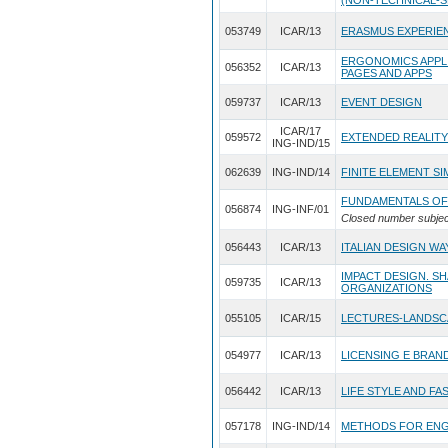
(NON-TECHNICAL-S
053749
ICAR/13
ERASMUS EXPERIE
ERGONOMICS APPLI
056352
ICAR/13
PAGES AND APPS
059737
ICAR/13
EVENT DESIGN
ICAR/17
059572
EXTENDED REALITY
ING-IND/15
062639
ING-IND/14
FINITE ELEMENT S
FUNDAMENTALS OF
056874
ING-INF/01
Closed number subjec
056443
ICAR/13
ITALIAN DESIGN WA
IMPACT DESIGN. S
059735
ICAR/13
ORGANIZATIONS
055105
ICAR/15
LECTURES-LANDSC
054977
ICAR/13
LICENSING E BRAN
056442
ICAR/13
LIFE STYLE AND FA
057178
ING-IND/14
METHODS FOR ENG