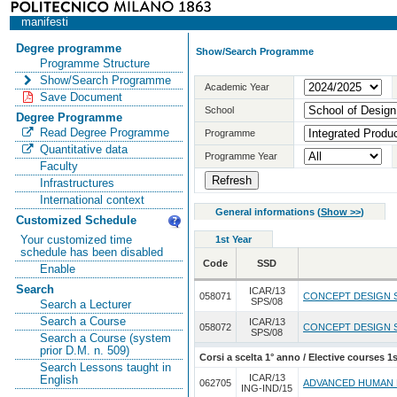
manifesti
Degree programme
Show/Search Programme
Programme Structure
Show/Search Programme
Academic Year
Save Document
School
Degree Programme
Read Degree Programme
Programme
Quantitative data
Programme Year
Faculty
Infrastructures
International context
General informations
(
Show >>
)
Customized Schedule
Your customized time
1st Year
schedule has been disabled
Code
SSD
Enable
Search
ICAR/13
058071
CONCEPT DESIGN 
SPS/08
Search a Lecturer
Search a Course
ICAR/13
058072
CONCEPT DESIGN S
SPS/08
Search a Course (system
prior D.M. n. 509)
Corsi a scelta 1° anno / Elective courses 1s
Search Lessons taught in
ICAR/13
English
062705
ADVANCED HUMAN 
ING-IND/15