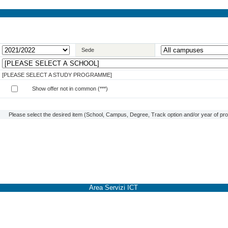
Sede
[PLEASE SELECT A STUDY PROGRAMME]
Show offer not in common (***)
Please select the desired item (School, Campus, Degree, Track option and/or year of prog
Area Servizi ICT