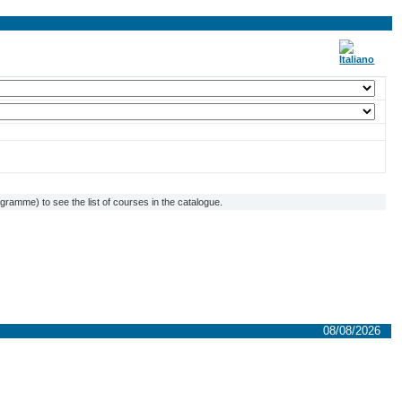
ramme) to see the list of courses in the catalogue.
08/08/2026