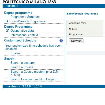
manifesti
Degree programme
Show/Search Programme
Programme Structure
Show/Search Programme
Academic Year
Degree Programme
School
Quantitative data
Programme
International context
Customized Schedule
Your customized time schedule has been
disabled
Enable
Search
Search a Lecturer
Search a Course
Search a Course (system prior D.M.
n. 509)
Search Lessons taught in English
manifesti v. 3.14.6 / 3.14.6